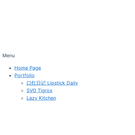
Menu
Home Page
Portfolio
口红日记 Lipstick Daily
SVO Tigrox
Lazy Kitchen