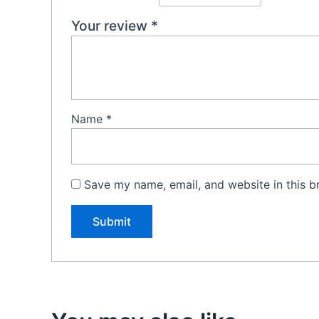
Your review
*
Name
*
Save my name, email, and website in this b