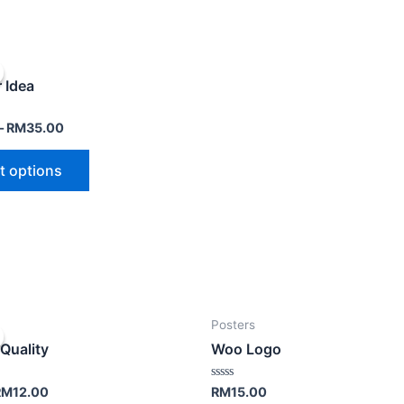
 Idea
–
RM
35.00
t options
Posters
Quality
Woo Logo
Rated
RM
12.00
RM
15.00
0