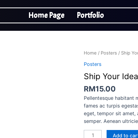
Home Page
Portfolio
Ship
Home
/
Posters
/ Ship Yo
Your
Posters
Idea
Ship Your Ide
quantity
RM
15.00
Pellentesque habitant 
fames ac turpis egestas
eget, tempor sit amet,
semper. Aenean ultricie
Add to car