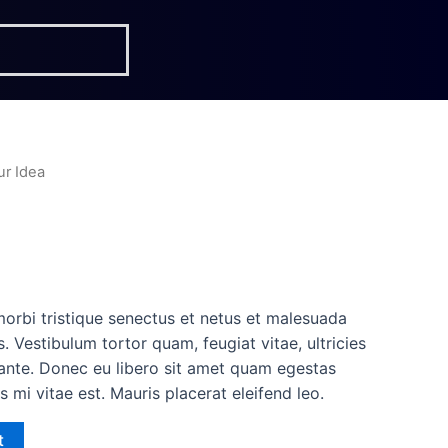
ur Idea
a
morbi tristique senectus et netus et malesuada
. Vestibulum tortor quam, feugiat vitae, ultricies
 ante. Donec eu libero sit amet quam egestas
s mi vitae est. Mauris placerat eleifend leo.
t