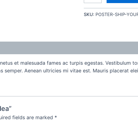
SKU:
POSTER-SHIP-YOU
 netus et malesuada fames ac turpis egestas. Vestibulum tort
 semper. Aenean ultricies mi vitae est. Mauris placerat elei
dea”
ired fields are marked
*