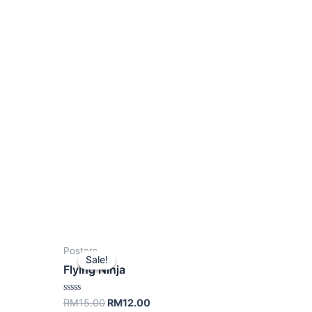
Posters
Sale!
Sale!
Flying Ninja
Rated
RM
15.00
RM
12.00
0