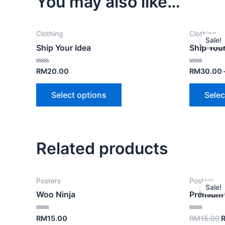
You may also like…
Clothing
Clothing
Sale!
Sale!
Ship Your Idea
Ship Your
Rated
Rated
RM
20.00
RM
30.00
0
0
out
out
of
of
Select options
Selec
5
5
Related products
Posters
Posters
Sale!
Sale!
Woo Ninja
Premium 
Rated
Rated
RM
15.00
RM
15.00
0
0