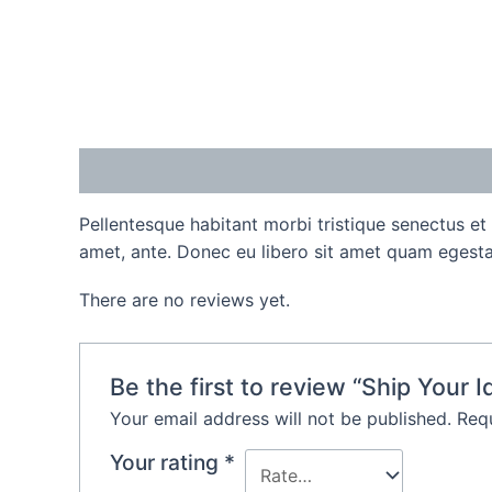
Description
Reviews (0)
Pellentesque habitant morbi tristique senectus et
amet, ante. Donec eu libero sit amet quam egestas
There are no reviews yet.
Be the first to review “Ship Your I
Your email address will not be published.
Requ
Your rating
*