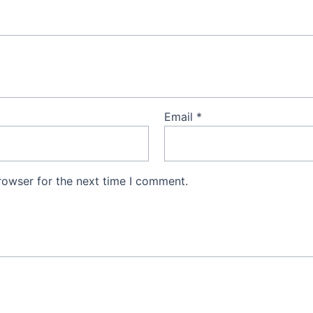
Email
*
rowser for the next time I comment.