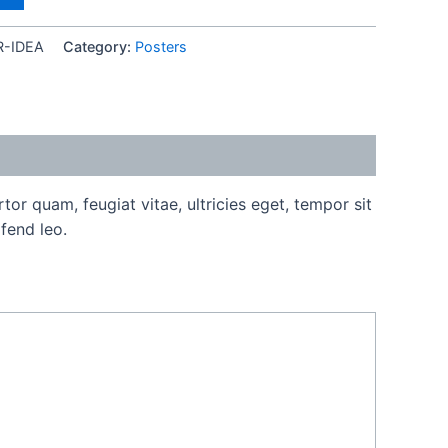
R-IDEA
Category:
Posters
or quam, feugiat vitae, ultricies eget, tempor sit
fend leo.